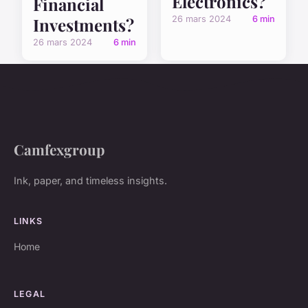
Electronics?
Financial
26 mars 2024
6 min
Investments?
26 mars 2024
6 min
Camfexgroup
Ink, paper, and timeless insights.
LINKS
Home
LEGAL