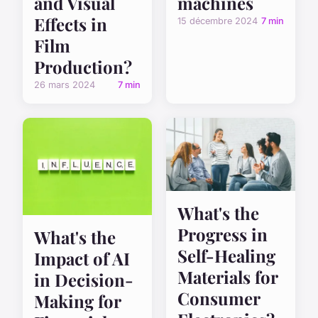
and Visual
machines
Effects in
15 décembre 2024
7 min
Film
Production?
26 mars 2024
7 min
What's the
Progress in
What's the
Self-Healing
Impact of AI
Materials for
in Decision-
Consumer
Making for