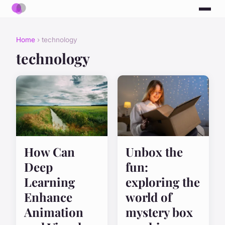
Home
› technology
technology
How Can
Unbox the
Deep
fun:
Learning
exploring the
Enhance
world of
Animation
mystery box