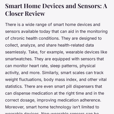
Smart Home Devices and Sensors: A
Closer Review
There is a wide range of smart home devices and
sensors available today that can aid in the monitoring
of chronic health conditions. They are designed to
collect, analyze, and share health-related data
seamlessly. Take, for example, wearable devices like
smartwatches. They are equipped with sensors that
can monitor heart rate, sleep patterns, physical
activity, and more. Similarly, smart scales can track
weight fluctuations, body mass index, and other vital
statistics. There are even smart pill dispensers that
can dispense medication at the right time and in the
correct dosage, improving medication adherence.
Moreover, smart home technology isn’t limited to
wearable devices. Non-wearable sensors can be