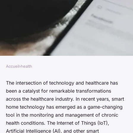
Accueil
›
health
HEALTH
How Can Smart Home
The intersection of technology and healthcare has
been a catalyst for remarkable transformations
Technology Aid in the
across the healthcare industry. In recent years, smart
Monitoring of Chronic Health
home technology has emerged as a game-changing
Conditions?
tool in the monitoring and management of chronic
health conditions. The Internet of Things (IoT),
Manon
•
26 mars 2024
•
6 min de lecture
Artificial Intelligence (AI), and other smart