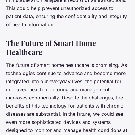
immutable and transparent record of all transactions.
This could help prevent unauthorized access to
patient data, ensuring the confidentiality and integrity
of health information.
The Future of Smart Home
Healthcare
The future of smart home healthcare is promising. As
technologies continue to advance and become more
integrated into our everyday lives, the potential for
improved health monitoring and management
increases exponentially. Despite the challenges, the
benefits of this technology for patients with chronic
diseases are substantial. In the future, we could see
even more sophisticated devices and systems
designed to monitor and manage health conditions at