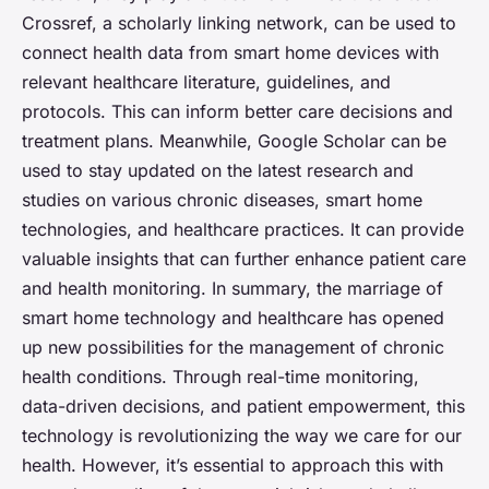
Crossref, a scholarly linking network, can be used to
connect health data from smart home devices with
relevant healthcare literature, guidelines, and
protocols. This can inform better care decisions and
treatment plans. Meanwhile, Google Scholar can be
used to stay updated on the latest research and
studies on various chronic diseases, smart home
technologies, and healthcare practices. It can provide
valuable insights that can further enhance patient care
and health monitoring. In summary, the marriage of
smart home technology and healthcare has opened
up new possibilities for the management of chronic
health conditions. Through real-time monitoring,
data-driven decisions, and patient empowerment, this
technology is revolutionizing the way we care for our
health. However, it’s essential to approach this with