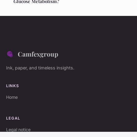
Glucose Metabolism?
Camfexgroup
Ink, paper, and timeless insights.
LINKS
Home
LEGAL
Legal notice