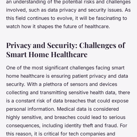
an understanding of the potential risks and challenges
involved, such as data privacy and security issues. As
this field continues to evolve, it will be fascinating to
watch how it shapes the future of healthcare.
Privacy and Security: Challenges of
Smart Home Healthcare
One of the most significant challenges facing smart
home healthcare is ensuring patient privacy and data
security. With a plethora of sensors and devices
collecting and transmitting sensitive health data, there
is a constant risk of data breaches that could expose
personal information. Medical data is considered
highly sensitive, and breaches could lead to serious
consequences, including identity theft and fraud. For
this reason, it is critical for tech companies and