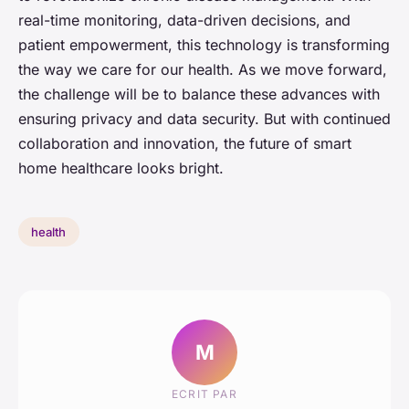
real-time monitoring, data-driven decisions, and
patient empowerment, this technology is transforming
the way we care for our health. As we move forward,
the challenge will be to balance these advances with
ensuring privacy and data security. But with continued
collaboration and innovation, the future of smart
home healthcare looks bright.
health
M
ECRIT PAR