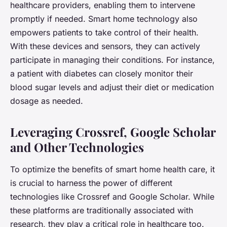
healthcare providers, enabling them to intervene
promptly if needed. Smart home technology also
empowers patients to take control of their health.
With these devices and sensors, they can actively
participate in managing their conditions. For instance,
a patient with diabetes can closely monitor their
blood sugar levels and adjust their diet or medication
dosage as needed.
Leveraging Crossref, Google Scholar
and Other Technologies
To optimize the benefits of smart home health care, it
is crucial to harness the power of different
technologies like Crossref and Google Scholar. While
these platforms are traditionally associated with
research, they play a critical role in healthcare too.