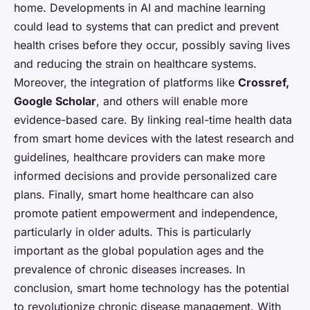
home. Developments in AI and machine learning
could lead to systems that can predict and prevent
health crises before they occur, possibly saving lives
and reducing the strain on healthcare systems.
Moreover, the integration of platforms like
Crossref,
Google Scholar
, and others will enable more
evidence-based care. By linking real-time health data
from smart home devices with the latest research and
guidelines, healthcare providers can make more
informed decisions and provide personalized care
plans. Finally, smart home healthcare can also
promote patient empowerment and independence,
particularly in older adults. This is particularly
important as the global population ages and the
prevalence of chronic diseases increases. In
conclusion, smart home technology has the potential
to revolutionize chronic disease management. With