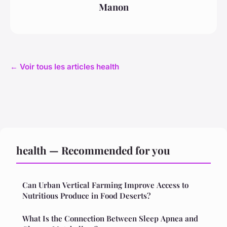
Manon
← Voir tous les articles health
health — Recommended for you
Can Urban Vertical Farming Improve Access to
Nutritious Produce in Food Deserts?
What Is the Connection Between Sleep Apnea and