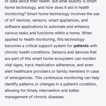
of data about their health. But what exactly is smart
home technology, and how does it aid in health
monitoring? Smart home technology involves the use
of IoT devices, sensors, smart appliances, and
software applications to automate and enhance
various tasks and functions within a home. When
applied to health monitoring, this technology
becomes a critical support system for
patients
with
chronic health conditions. Sensors and devices that
are part of this smart home ecosystem can monitor
vital signs, track medication adherence, and even
alert healthcare providers or family members in case
of emergencies. This continuous monitoring can help
identify patterns or changes in a patient’s condition,
allowing for timely intervention and better
management of chronic diseases.