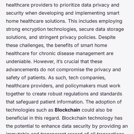
healthcare providers to prioritize data privacy and
security when developing and implementing smart
home healthcare solutions. This includes employing
strong encryption technologies, secure data storage
solutions, and stringent privacy policies. Despite
these challenges, the benefits of smart home
healthcare for chronic disease management are
undeniable. However, it’s crucial that these
advancements do not compromise the privacy and
safety of patients. As such, tech companies,
healthcare providers, and policymakers must work
together to create robust regulations and standards
that safeguard patient information. The adoption of
technologies such as
Blockchain
could also be
beneficial in this regard. Blockchain technology has
the potential to enhance data security by providing an