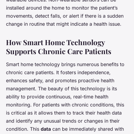
installed around the home to monitor the patient’s
movements, detect falls, or alert if there is a sudden
change in routine that might indicate a health issue.
How Smart Home Technology
Supports Chronic Care Patients
Smart home technology brings numerous benefits to
chronic care patients. It fosters independence,
enhances safety, and promotes proactive health
management. The beauty of this technology is its
ability to provide continuous, real-time health
monitoring. For patients with chronic conditions, this
is critical as it allows them to track their health data
and identify any unusual trends or changes in their
condition. This
data
can be immediately shared with