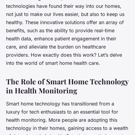
technologies have found their way into our homes,
not just to make our lives easier, but also to keep us
healthy. These innovative solutions offer an array of
benefits, such as the ability to provide real-time
health data, enhance patient engagement in their
care, and alleviate the burden on healthcare
providers. How exactly does this work? Let’s delve
into the world of smart home health care.
The Role of Smart Home Technology
in Health Monitoring
Smart home technology has transitioned from a
luxury for tech enthusiasts to an essential tool for
health monitoring. More people are adopting this
technology in their homes, gaining access to a wealth