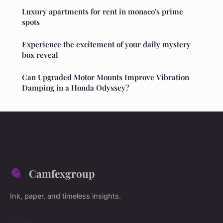
Luxury apartments for rent in monaco's prime
spots
Experience the excitement of your daily mystery
box reveal
Can Upgraded Motor Mounts Improve Vibration
Damping in a Honda Odyssey?
Camfexgroup
Ink, paper, and timeless insights.