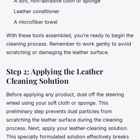
A soft, non-abrasive cloth or sponge
Leather conditioner
A microfiber towel
With these tools assembled, you’re ready to begin the
cleaning process. Remember to work gently to avoid
scratching or damaging the leather surface.
Step 2: Applying the Leather
Cleaning Solution
Before applying any product, dust off the steering
wheel using your soft cloth or sponge. This
preliminary step prevents dust particles from
scratching the leather surface during the cleaning
process. Next, apply your leather-cleaning solution.
This specially formulated solution effectively breaks