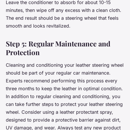
Leave the conditioner to absorb for about 10-15
minutes, then wipe off any excess with a clean cloth.
The end result should be a steering wheel that feels
smooth and looks revitalized.
Step 5: Regular Maintenance and
Protection
Cleaning and conditioning your leather steering wheel
should be part of your regular car maintenance.
Experts recommend performing this process every
three months to keep the leather in optimal condition.
In addition to regular cleaning and conditioning, you
can take further steps to protect your leather steering
wheel. Consider using a leather protectant spray,
designed to provide a protective barrier against dirt,
UV damage, and wear. Always test any new product