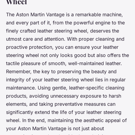
Wheel
The Aston Martin Vantage is a remarkable machine,
and every part of it, from the powerful engine to the
finely crafted leather steering wheel, deserves the
utmost care and attention. With proper cleaning and
proactive protection, you can ensure your leather
steering wheel not only looks good but also offers the
tactile pleasure of smooth, well-maintained leather.
Remember, the key to preserving the beauty and
integrity of your leather steering wheel lies in regular
maintenance. Using gentle, leather-specific cleaning
products, avoiding unnecessary exposure to harsh
elements, and taking preventative measures can
significantly extend the life of your leather steering
wheel. In the end, maintaining the aesthetic appeal of
your Aston Martin Vantage is not just about