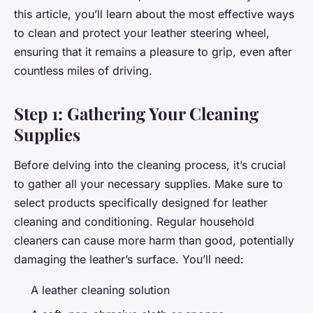
this article, you’ll learn about the most effective ways
to clean and protect your leather steering wheel,
ensuring that it remains a pleasure to grip, even after
countless miles of driving.
Step 1: Gathering Your Cleaning
Supplies
Before delving into the cleaning process, it’s crucial
to gather all your necessary supplies. Make sure to
select products specifically designed for leather
cleaning and conditioning. Regular household
cleaners can cause more harm than good, potentially
damaging the leather’s surface. You’ll need:
A leather cleaning solution