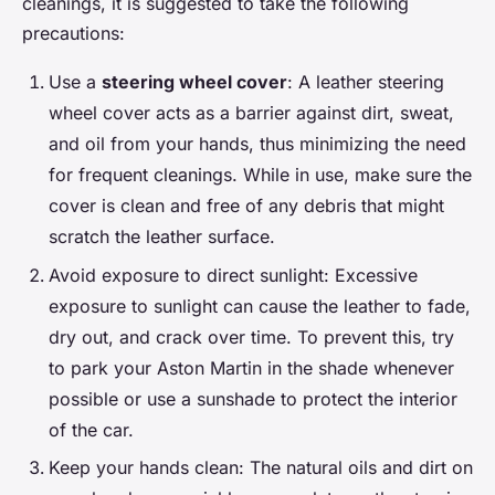
cleanings, it is suggested to take the following
precautions:
Use a
steering wheel cover
: A leather steering
wheel cover acts as a barrier against dirt, sweat,
and oil from your hands, thus minimizing the need
for frequent cleanings. While in use, make sure the
cover is clean and free of any debris that might
scratch the leather surface.
Avoid exposure to direct sunlight: Excessive
exposure to sunlight can cause the leather to fade,
dry out, and crack over time. To prevent this, try
to park your Aston Martin in the shade whenever
possible or use a sunshade to protect the interior
of the car.
Keep your hands clean: The natural oils and dirt on