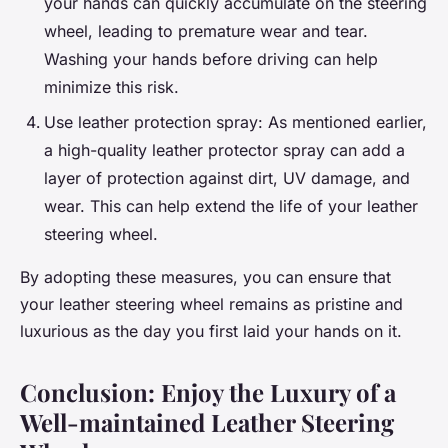
your hands can quickly accumulate on the steering
wheel, leading to premature wear and tear.
Washing your hands before driving can help
minimize this risk.
Use leather protection spray: As mentioned earlier,
a high-quality leather protector spray can add a
layer of protection against dirt, UV damage, and
wear. This can help extend the life of your leather
steering wheel.
By adopting these measures, you can ensure that
your leather steering wheel remains as pristine and
luxurious as the day you first laid your hands on it.
Conclusion: Enjoy the Luxury of a
Well-maintained Leather Steering