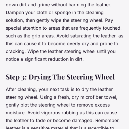
down dirt and grime without harming the leather.
Dampen your cloth or sponge in the cleaning
solution, then gently wipe the steering wheel. Pay
special attention to areas that are frequently touched,
such as the grip areas. Avoid saturating the leather, as
this can cause it to become overly dry and prone to
cracking. Wipe the leather steering wheel until you
notice a significant reduction in dirt.
Step 3: Drying The Steering Wheel
After cleaning, your next task is to dry the leather
steering wheel. Using a fresh, dry microfiber towel,
gently blot the steering wheel to remove excess
moisture. Avoid vigorous rubbing as this can cause
the leather to fade or become damaged. Remember,
leather is a sensitive material that is susceptible to