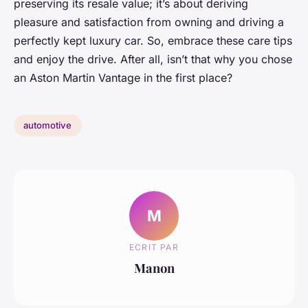
preserving its resale value; it’s about deriving
pleasure and satisfaction from owning and driving a
perfectly kept luxury car. So, embrace these care tips
and enjoy the drive. After all, isn’t that why you chose
an Aston Martin Vantage in the first place?
automotive
M
ECRIT PAR
Manon