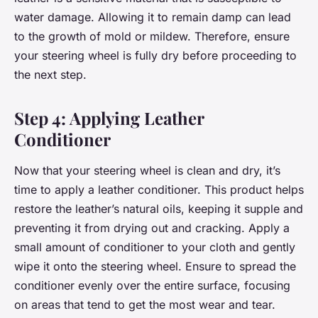
water damage. Allowing it to remain damp can lead
to the growth of mold or mildew. Therefore, ensure
your steering wheel is fully dry before proceeding to
the next step.
Step 4: Applying Leather
Conditioner
Now that your steering wheel is clean and dry, it’s
time to apply a leather conditioner. This product helps
restore the leather’s natural oils, keeping it supple and
preventing it from drying out and cracking. Apply a
small amount of conditioner to your cloth and gently
wipe it onto the steering wheel. Ensure to spread the
conditioner evenly over the entire surface, focusing
on areas that tend to get the most wear and tear.