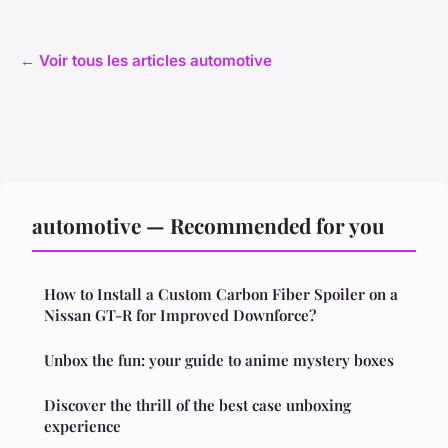
← Voir tous les articles automotive
automotive — Recommended for you
How to Install a Custom Carbon Fiber Spoiler on a
Nissan GT-R for Improved Downforce?
Unbox the fun: your guide to anime mystery boxes
Discover the thrill of the best case unboxing
experience