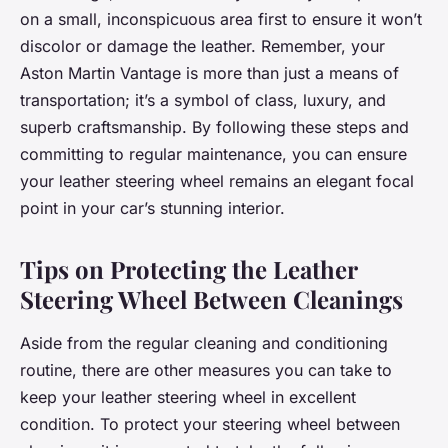
on a small, inconspicuous area first to ensure it won’t
discolor or damage the leather. Remember, your
Aston Martin Vantage is more than just a means of
transportation; it’s a symbol of class, luxury, and
superb craftsmanship. By following these steps and
committing to regular maintenance, you can ensure
your leather steering wheel remains an elegant focal
point in your car’s stunning interior.
Tips on Protecting the Leather
Steering Wheel Between Cleanings
Aside from the regular cleaning and conditioning
routine, there are other measures you can take to
keep your leather steering wheel in excellent
condition. To protect your steering wheel between