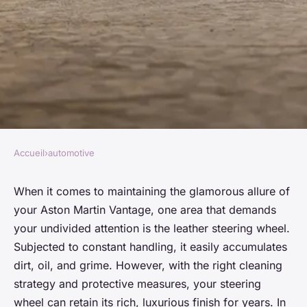
Accueil
›
automotive
AUTOMOTIVE
What's the Most Effective Way
When it comes to maintaining the glamorous allure of
your Aston Martin Vantage, one area that demands
to Clean and Protect the
your undivided attention is the leather steering wheel.
Leather Steering Wheel of an
Subjected to constant handling, it easily accumulates
Aston Martin Vantage?
dirt, oil, and grime. However, with the right cleaning
strategy and protective measures, your steering
Manon
•
26 mars 2024
•
5 min de lecture
wheel can retain its rich, luxurious finish for years. In