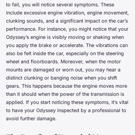
to fail, you will notice several symptoms. These
include excessive engine vibration, engine movement,
clunking sounds, and a significant impact on the car’s
performance. For instance, you might notice that your
Odyssey’s engine is visibly moving or shaking when
you apply the brake or accelerate. The vibrations can
also be felt inside the car, especially on the steering
wheel and floorboards. Moreover, when the motor
mounts are damaged or worn out, you may hear a
distinct clunking or banging noise when you shift
gears. This happens because the engine moves more
than it should when the power of the transmission is
applied. If you start noticing these symptoms, it’s vital
to have your Odyssey inspected by a professional to
avoid further damage.