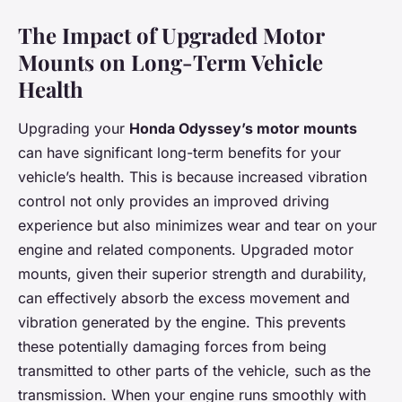
The Impact of Upgraded Motor
Mounts on Long-Term Vehicle
Health
Upgrading your
Honda Odyssey’s motor mounts
can have significant long-term benefits for your
vehicle’s health. This is because increased vibration
control not only provides an improved driving
experience but also minimizes wear and tear on your
engine and related components. Upgraded motor
mounts, given their superior strength and durability,
can effectively absorb the excess movement and
vibration generated by the engine. This prevents
these potentially damaging forces from being
transmitted to other parts of the vehicle, such as the
transmission. When your engine runs smoothly with