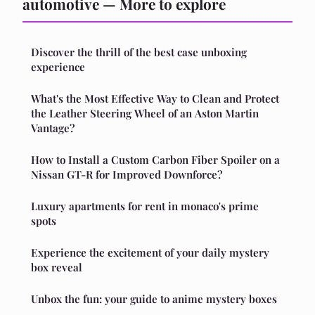
automotive — More to explore
Discover the thrill of the best case unboxing
experience
What's the Most Effective Way to Clean and Protect
the Leather Steering Wheel of an Aston Martin
Vantage?
How to Install a Custom Carbon Fiber Spoiler on a
Nissan GT-R for Improved Downforce?
Luxury apartments for rent in monaco's prime
spots
Experience the excitement of your daily mystery
box reveal
Unbox the fun: your guide to anime mystery boxes