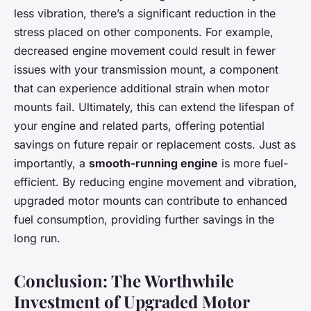
less vibration, there’s a significant reduction in the
stress placed on other components. For example,
decreased engine movement could result in fewer
issues with your transmission mount, a component
that can experience additional strain when motor
mounts fail. Ultimately, this can extend the lifespan of
your engine and related parts, offering potential
savings on future repair or replacement costs. Just as
importantly, a
smooth-running engine
is more fuel-
efficient. By reducing engine movement and vibration,
upgraded motor mounts can contribute to enhanced
fuel consumption, providing further savings in the
long run.
Conclusion: The Worthwhile
Investment of Upgraded Motor