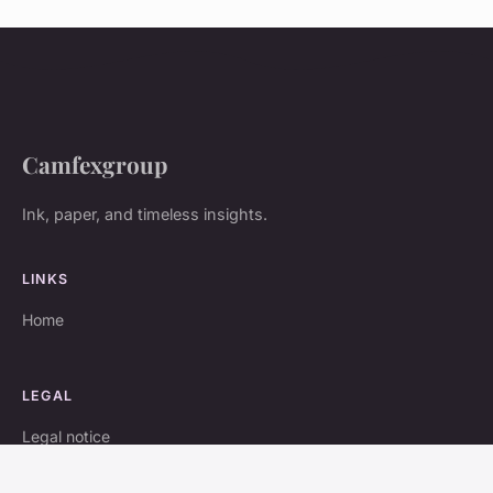
Camfexgroup
Ink, paper, and timeless insights.
LINKS
Home
LEGAL
Legal notice
Contact