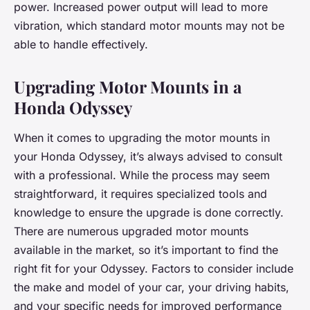
power. Increased power output will lead to more
vibration, which standard motor mounts may not be
able to handle effectively.
Upgrading Motor Mounts in a
Honda Odyssey
When it comes to upgrading the motor mounts in
your Honda Odyssey, it’s always advised to consult
with a professional. While the process may seem
straightforward, it requires specialized tools and
knowledge to ensure the upgrade is done correctly.
There are numerous upgraded motor mounts
available in the market, so it’s important to find the
right fit for your Odyssey. Factors to consider include
the make and model of your car, your driving habits,
and your specific needs for improved performance