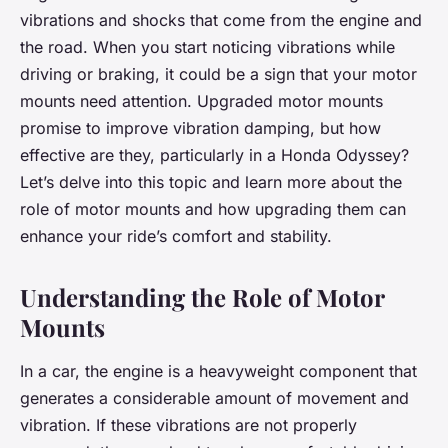
vibrations and shocks that come from the engine and
the road. When you start noticing vibrations while
driving or braking, it could be a sign that your motor
mounts need attention. Upgraded motor mounts
promise to improve vibration damping, but how
effective are they, particularly in a Honda Odyssey?
Let’s delve into this topic and learn more about the
role of motor mounts and how upgrading them can
enhance your ride’s comfort and stability.
Understanding the Role of Motor
Mounts
In a car, the engine is a heavyweight component that
generates a considerable amount of movement and
vibration. If these vibrations are not properly