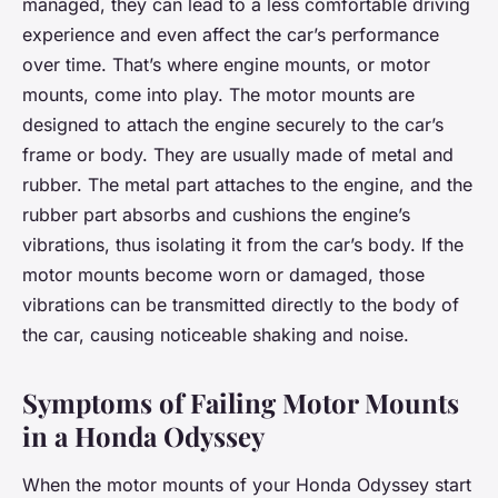
managed, they can lead to a less comfortable driving
experience and even affect the car’s performance
over time. That’s where engine mounts, or motor
mounts, come into play. The motor mounts are
designed to attach the engine securely to the car’s
frame or body. They are usually made of metal and
rubber. The metal part attaches to the engine, and the
rubber part absorbs and cushions the engine’s
vibrations, thus isolating it from the car’s body. If the
motor mounts become worn or damaged, those
vibrations can be transmitted directly to the body of
the car, causing noticeable shaking and noise.
Symptoms of Failing Motor Mounts
in a Honda Odyssey
When the motor mounts of your Honda Odyssey start