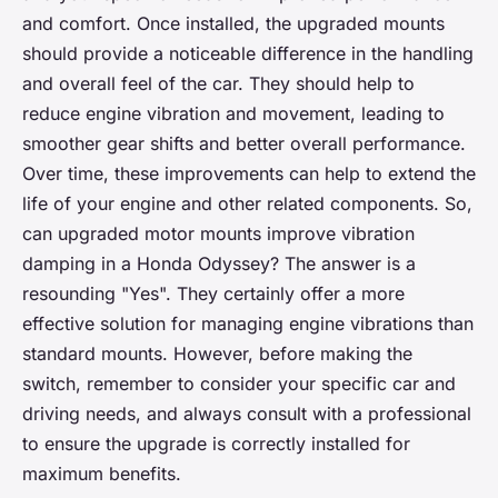
and comfort. Once installed, the upgraded mounts
should provide a noticeable difference in the handling
and overall feel of the car. They should help to
reduce engine vibration and movement, leading to
smoother gear shifts and better overall performance.
Over time, these improvements can help to extend the
life of your engine and other related components. So,
can upgraded motor mounts improve vibration
damping in a Honda Odyssey? The answer is a
resounding "Yes". They certainly offer a more
effective solution for managing engine vibrations than
standard mounts. However, before making the
switch, remember to consider your specific car and
driving needs, and always consult with a professional
to ensure the upgrade is correctly installed for
maximum benefits.