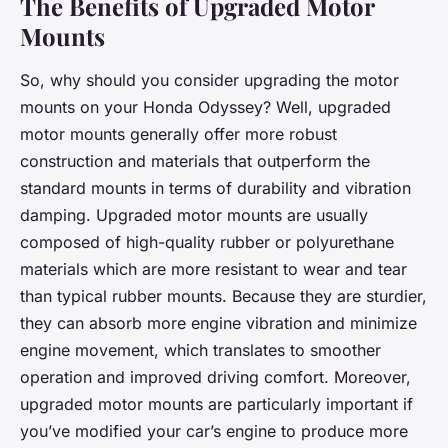
The Benefits of Upgraded Motor
Mounts
So, why should you consider upgrading the motor
mounts on your Honda Odyssey? Well, upgraded
motor mounts generally offer more robust
construction and materials that outperform the
standard mounts in terms of durability and vibration
damping. Upgraded motor mounts are usually
composed of high-quality rubber or polyurethane
materials which are more resistant to wear and tear
than typical rubber mounts. Because they are sturdier,
they can absorb more engine vibration and minimize
engine movement, which translates to smoother
operation and improved driving comfort. Moreover,
upgraded motor mounts are particularly important if
you’ve modified your car’s engine to produce more