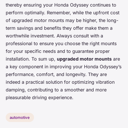
thereby ensuring your Honda Odyssey continues to
perform optimally. Remember, while the upfront cost
of upgraded motor mounts may be higher, the long-
term savings and benefits they offer make them a
worthwhile investment. Always consult with a
professional to ensure you choose the right mounts
for your specific needs and to guarantee proper
installation. To sum up,
upgraded motor mounts
are
a key component in improving your Honda Odyssey’s
performance, comfort, and longevity. They are
indeed a practical solution for optimizing vibration
damping, contributing to a smoother and more
pleasurable driving experience.
automotive