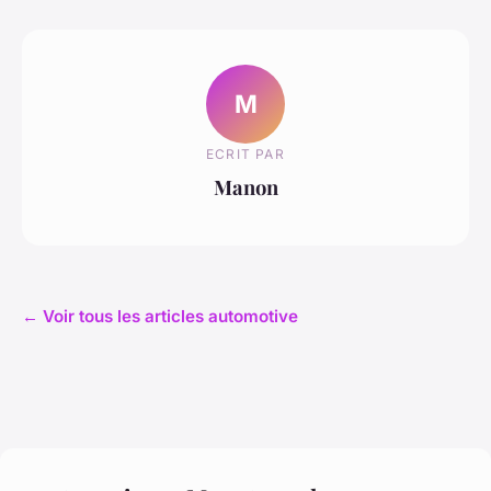
M
ECRIT PAR
Manon
← Voir tous les articles automotive