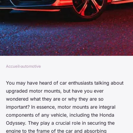
Accueil
›
automotive
AUTOMOTIVE
Can Upgraded Motor Mounts
You may have heard of car enthusiasts talking about
upgraded motor mounts, but have you ever
Improve Vibration Damping in
wondered what they are or why they are so
a Honda Odyssey?
important? In essence, motor mounts are integral
components of any vehicle, including the Honda
Manon
•
26 mars 2024
•
6 min de lecture
Odyssey. They play a crucial role in securing the
engine to the frame of the car and absorbing