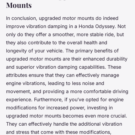
Mounts
In conclusion, upgraded motor mounts do indeed
improve vibration damping in a Honda Odyssey. Not
only do they offer a smoother, more stable ride, but
they also contribute to the overall health and
longevity of your vehicle. The primary benefits of
upgraded motor mounts are their enhanced durability
and superior vibration damping capabilities. These
attributes ensure that they can effectively manage
engine vibrations, leading to less noise and
movement, and providing a more comfortable driving
experience. Furthermore, if you’ve opted for engine
modifications for increased power, investing in
upgraded motor mounts becomes even more crucial.
They can effectively handle the additional vibration
and stress that come with these modifications,