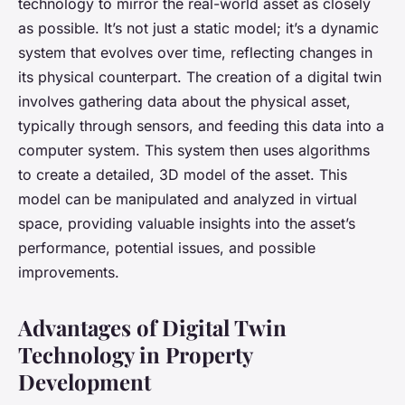
technology to mirror the real-world asset as closely
as possible. It’s not just a static model; it’s a dynamic
system that evolves over time, reflecting changes in
its physical counterpart. The creation of a digital twin
involves gathering data about the physical asset,
typically through sensors, and feeding this data into a
computer system. This system then uses algorithms
to create a detailed, 3D model of the asset. This
model can be manipulated and analyzed in virtual
space, providing valuable insights into the asset’s
performance, potential issues, and possible
improvements.
Advantages of Digital Twin
Technology in Property
Development