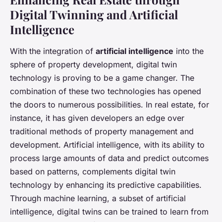
Digital Twinning and Artificial
Intelligence
With the integration of
artificial intelligence
into the
sphere of property development, digital twin
technology is proving to be a game changer. The
combination of these two technologies has opened
the doors to numerous possibilities. In real estate, for
instance, it has given developers an edge over
traditional methods of property management and
development. Artificial intelligence, with its ability to
process large amounts of data and predict outcomes
based on patterns, complements digital twin
technology by enhancing its predictive capabilities.
Through machine learning, a subset of artificial
intelligence, digital twins can be trained to learn from