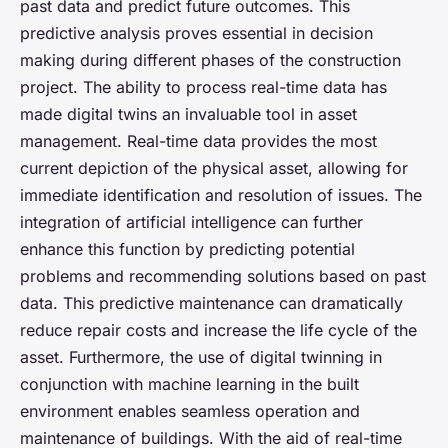
past data and predict future outcomes. This
predictive analysis proves essential in decision
making during different phases of the construction
project. The ability to process real-time data has
made digital twins an invaluable tool in asset
management. Real-time data provides the most
current depiction of the physical asset, allowing for
immediate identification and resolution of issues. The
integration of artificial intelligence can further
enhance this function by predicting potential
problems and recommending solutions based on past
data. This predictive maintenance can dramatically
reduce repair costs and increase the life cycle of the
asset. Furthermore, the use of digital twinning in
conjunction with machine learning in the built
environment enables seamless operation and
maintenance of buildings. With the aid of real-time