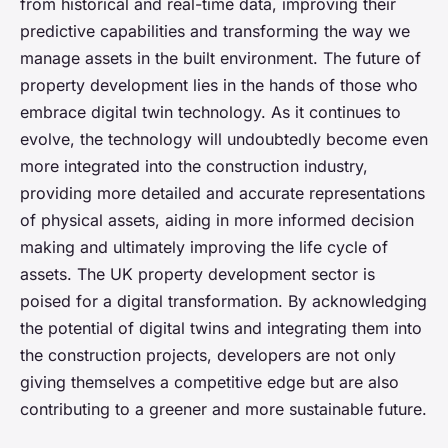
from historical and real-time data, improving their
predictive capabilities and transforming the way we
manage assets in the built environment. The future of
property development lies in the hands of those who
embrace digital twin technology. As it continues to
evolve, the technology will undoubtedly become even
more integrated into the construction industry,
providing more detailed and accurate representations
of physical assets, aiding in more informed decision
making and ultimately improving the life cycle of
assets. The UK property development sector is
poised for a digital transformation. By acknowledging
the potential of digital twins and integrating them into
the construction projects, developers are not only
giving themselves a competitive edge but are also
contributing to a greener and more sustainable future.