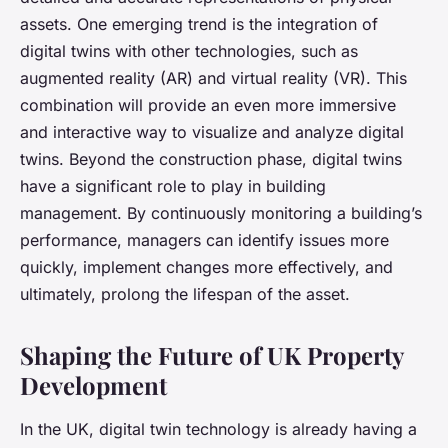
assets. One emerging trend is the integration of
digital twins with other technologies, such as
augmented reality (AR) and virtual reality (VR). This
combination will provide an even more immersive
and interactive way to visualize and analyze digital
twins. Beyond the construction phase, digital twins
have a significant role to play in building
management. By continuously monitoring a building’s
performance, managers can identify issues more
quickly, implement changes more effectively, and
ultimately, prolong the lifespan of the asset.
Shaping the Future of UK Property
Development
In the UK, digital twin technology is already having a