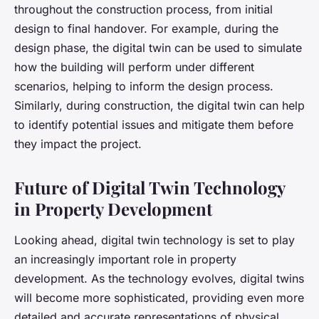
throughout the construction process, from initial
design to final handover. For example, during the
design phase, the digital twin can be used to simulate
how the building will perform under different
scenarios, helping to inform the design process.
Similarly, during construction, the digital twin can help
to identify potential issues and mitigate them before
they impact the project.
Future of Digital Twin Technology
in Property Development
Looking ahead, digital twin technology is set to play
an increasingly important role in property
development. As the technology evolves, digital twins
will become more sophisticated, providing even more
detailed and accurate representations of physical