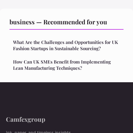
business — Recommended for you
What Are the Challenges and Opportunities for UK
Fashion Startups in Sustainable Sourcing?
How Can UK SMEs Benefit from Implementing
Lean Manufacturing Techniques?
Camfexgroup
Ink, paper, and timeless insights.