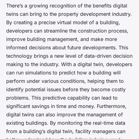
There’s a growing recognition of the benefits digital
twins can bring to the property development industry.
By creating a precise virtual model of a building,
developers can streamline the construction process,
improve building management, and make more
informed decisions about future developments. This
technology brings a new level of
data-driven
decision
making to the industry. With a digital twin, developers
can run simulations to predict how a building will
perform under various conditions, helping them to
identify potential issues before they become costly
problems. This predictive capability can lead to
significant savings in time and money. Furthermore,
digital twins can also improve the management of
existing buildings. By monitoring the real-time data
from a building’s digital twin, facility managers can