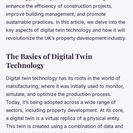
enhance the efficiency of construction projects,
improve building management, and promote
sustainable practices. In this article, we delve into the
key aspects of digital twin technology and how it will
revolutionize the UK’s property development industry.
The Basics of Digital Twin
Technology
Digital twin technology has its roots in the world of
manufacturing, where it was initially used to monitor,
simulate, and optimize the production process.
Today, it’s being adopted across a wide range of
sectors, including property development. At its core,
a
digital twin
is a virtual replica of a physical entity.
This twin is created using a combination of data and