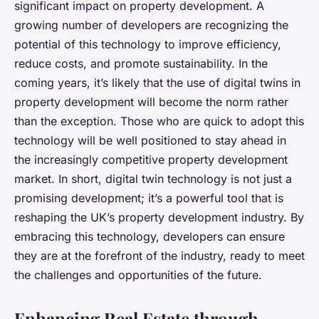
significant impact on property development. A
growing number of developers are recognizing the
potential of this technology to improve efficiency,
reduce costs, and promote sustainability. In the
coming years, it’s likely that the use of digital twins in
property development will become the norm rather
than the exception. Those who are quick to adopt this
technology will be well positioned to stay ahead in
the increasingly competitive property development
market. In short, digital twin technology is not just a
promising development; it’s a powerful tool that is
reshaping the UK’s property development industry. By
embracing this technology, developers can ensure
they are at the forefront of the industry, ready to meet
the challenges and opportunities of the future.
Enhancing Real Estate through