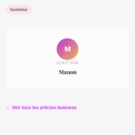
business
M
ECRIT PAR
Manon
← Voir tous les articles business