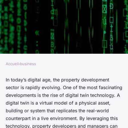
Accueil
›
business
BUSINESS
How to Leverage Digital Twin
In today’s digital age, the property development
sector is rapidly evolving. One of the most fascinating
Technologies in UK Property
developments is the rise of
digital twin
technology. A
Development?
digital twin is a virtual model of a physical asset,
building or system that replicates the real-world
Manon
•
26 mars 2024
•
6 min de lecture
counterpart in a live environment. By leveraging this
technology, property developers and managers can