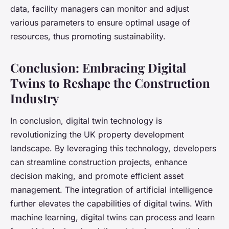
data, facility managers can monitor and adjust
various parameters to ensure optimal usage of
resources, thus promoting sustainability.
Conclusion: Embracing Digital
Twins to Reshape the Construction
Industry
In conclusion, digital twin technology is
revolutionizing the UK property development
landscape. By leveraging this technology, developers
can streamline construction projects, enhance
decision making, and promote efficient asset
management. The integration of artificial intelligence
further elevates the capabilities of digital twins. With
machine learning, digital twins can process and learn