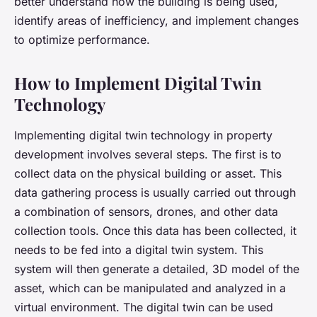
better understand how the building is being used,
identify areas of inefficiency, and implement changes
to optimize performance.
How to Implement Digital Twin
Technology
Implementing digital twin technology in property
development involves several steps. The first is to
collect data on the physical building or asset. This
data gathering process is usually carried out through
a combination of sensors, drones, and other data
collection tools. Once this data has been collected, it
needs to be fed into a digital twin system. This
system will then generate a detailed, 3D model of the
asset, which can be manipulated and analyzed in a
virtual environment. The digital twin can be used