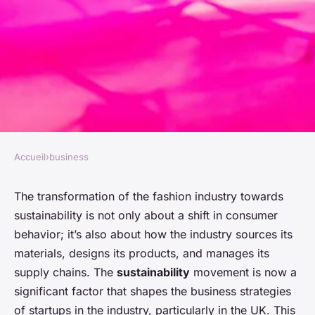
Accueil
›
business
BUSINESS
What Are the Challenges and
The transformation of the fashion industry towards
sustainability is not only about a shift in consumer
Opportunities for UK Fashion
behavior; it’s also about how the industry sources its
Startups in Sustainable
materials, designs its products, and manages its
Sourcing?
supply chains. The
sustainability
movement is now a
significant factor that shapes the business strategies
Manon
•
26 mars 2024
•
6 min de lecture
of startups in the industry, particularly in the UK. This