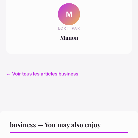
M
ECRIT PAR
Manon
← Voir tous les articles business
business — You may also enjoy