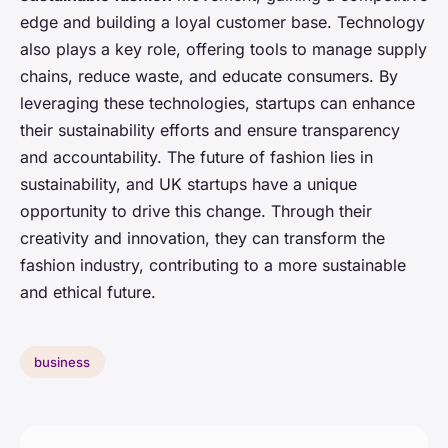
edge and building a loyal customer base. Technology
also plays a key role, offering tools to manage supply
chains, reduce waste, and educate consumers. By
leveraging these technologies, startups can enhance
their sustainability efforts and ensure transparency
and accountability. The future of fashion lies in
sustainability, and UK startups have a unique
opportunity to drive this change. Through their
creativity and innovation, they can transform the
fashion industry, contributing to a more sustainable
and ethical future.
business