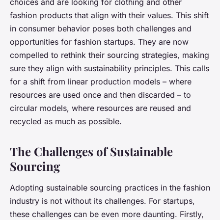
choices and are looking for clothing and other
fashion products that align with their values. This shift
in consumer behavior poses both challenges and
opportunities for fashion startups. They are now
compelled to rethink their sourcing strategies, making
sure they align with sustainability principles. This calls
for a shift from linear production models – where
resources are used once and then discarded – to
circular models, where resources are reused and
recycled as much as possible.
The Challenges of Sustainable
Sourcing
Adopting sustainable sourcing practices in the fashion
industry is not without its challenges. For startups,
these challenges can be even more daunting. Firstly,