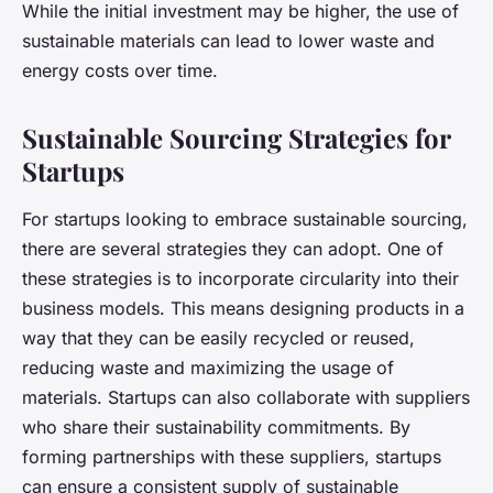
While the initial investment may be higher, the use of
sustainable materials can lead to lower waste and
energy costs over time.
Sustainable Sourcing Strategies for
Startups
For startups looking to embrace sustainable sourcing,
there are several strategies they can adopt. One of
these strategies is to incorporate circularity into their
business models. This means designing products in a
way that they can be easily recycled or reused,
reducing waste and maximizing the usage of
materials. Startups can also collaborate with suppliers
who share their sustainability commitments. By
forming partnerships with these suppliers, startups
can ensure a consistent supply of sustainable