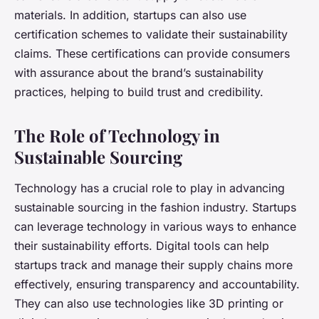
materials. In addition, startups can also use
certification schemes to validate their sustainability
claims. These certifications can provide consumers
with assurance about the brand’s sustainability
practices, helping to build trust and credibility.
The Role of Technology in
Sustainable Sourcing
Technology has a crucial role to play in advancing
sustainable sourcing in the fashion industry. Startups
can leverage technology in various ways to enhance
their sustainability efforts. Digital tools can help
startups track and manage their supply chains more
effectively, ensuring transparency and accountability.
They can also use technologies like 3D printing or