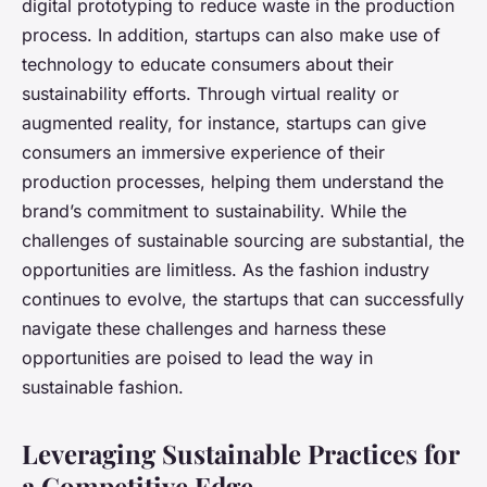
digital prototyping to reduce waste in the production
process. In addition, startups can also make use of
technology to educate consumers about their
sustainability efforts. Through virtual reality or
augmented reality, for instance, startups can give
consumers an immersive experience of their
production processes, helping them understand the
brand’s commitment to sustainability. While the
challenges of sustainable sourcing are substantial, the
opportunities are limitless. As the fashion industry
continues to evolve, the startups that can successfully
navigate these challenges and harness these
opportunities are poised to lead the way in
sustainable fashion.
Leveraging Sustainable Practices for
a Competitive Edge