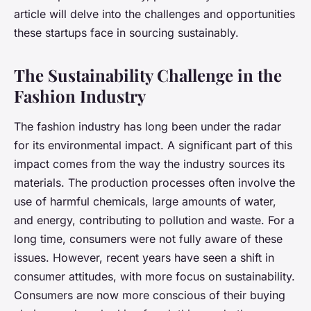
article will delve into the challenges and opportunities
these startups face in sourcing sustainably.
The Sustainability Challenge in the
Fashion Industry
The fashion industry has long been under the radar
for its environmental impact. A significant part of this
impact comes from the way the industry sources its
materials. The production processes often involve the
use of harmful chemicals, large amounts of water,
and energy, contributing to pollution and waste. For a
long time, consumers were not fully aware of these
issues. However, recent years have seen a shift in
consumer attitudes, with more focus on sustainability.
Consumers are now more conscious of their buying