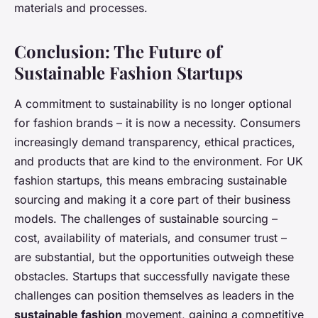
materials and processes.
Conclusion: The Future of
Sustainable Fashion Startups
A commitment to sustainability is no longer optional
for fashion brands – it is now a necessity. Consumers
increasingly demand transparency, ethical practices,
and products that are kind to the environment. For UK
fashion startups, this means embracing sustainable
sourcing and making it a core part of their business
models. The challenges of sustainable sourcing –
cost, availability of materials, and consumer trust –
are substantial, but the opportunities outweigh these
obstacles. Startups that successfully navigate these
challenges can position themselves as leaders in the
sustainable fashion
movement, gaining a competitive