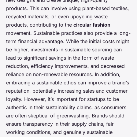
new designs and create unique, high-quality
products. This can involve using plant-based textiles,
recycled materials, or even upcycling waste
products, contributing to the
circular fashion
movement. Sustainable practices also provide a long-
term financial advantage. While the initial costs might
be higher, investments in sustainable sourcing can
lead to significant savings in the form of waste
reduction, efficiency improvements, and decreased
reliance on non-renewable resources. In addition,
embracing a sustainable ethos can improve a brand’s
reputation, potentially increasing sales and customer
loyalty. However, it’s important for startups to be
authentic in their sustainability claims, as consumers
are often skeptical of greenwashing. Brands should
ensure transparency in their supply chains, fair
working conditions, and genuinely sustainable