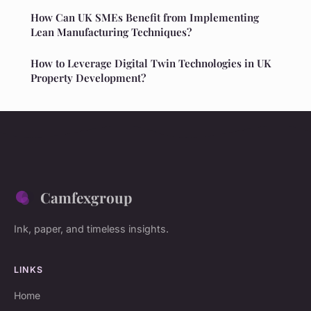
How Can UK SMEs Benefit from Implementing
Lean Manufacturing Techniques?
How to Leverage Digital Twin Technologies in UK
Property Development?
Camfexgroup
Ink, paper, and timeless insights.
LINKS
Home