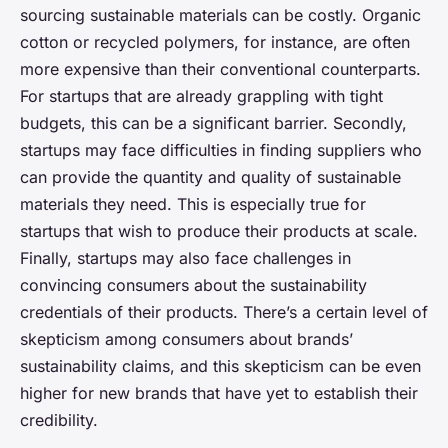
sourcing sustainable materials can be costly. Organic
cotton or recycled polymers, for instance, are often
more expensive than their conventional counterparts.
For startups that are already grappling with tight
budgets, this can be a significant barrier. Secondly,
startups may face difficulties in finding suppliers who
can provide the quantity and quality of sustainable
materials they need. This is especially true for
startups that wish to produce their products at scale.
Finally, startups may also face challenges in
convincing consumers about the sustainability
credentials of their products. There’s a certain level of
skepticism among consumers about brands’
sustainability claims, and this skepticism can be even
higher for new brands that have yet to establish their
credibility.