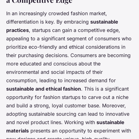
In an increasingly crowded fashion market,
differentiation is key. By embracing
sustainable
practices
, startups can gain a competitive edge,
appealing to a significant segment of consumers who
prioritize eco-friendly and ethical considerations in
their purchasing decisions. Consumers are becoming
more educated and conscious about the
environmental and social impacts of their
consumption, leading to increased demand for
sustainable and ethical fashion
. This is a significant
opportunity for fashion startups to carve out a niche
and build a strong, loyal customer base. Moreover,
adopting sustainable sourcing can lead to innovative
and novel product lines. Working with
sustainable
materials
presents an opportunity to experiment with