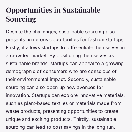
Opportunities in Sustainable
Sourcing
Despite the challenges, sustainable sourcing also
presents numerous opportunities for fashion startups.
Firstly, it allows startups to differentiate themselves in
a crowded market. By positioning themselves as
sustainable brands, startups can appeal to a growing
demographic of consumers who are conscious of
their environmental impact. Secondly, sustainable
sourcing can also open up new avenues for
innovation. Startups can explore innovative materials,
such as plant-based textiles or materials made from
waste products, presenting opportunities to create
unique and exciting products. Thirdly, sustainable
sourcing can lead to cost savings in the long run.