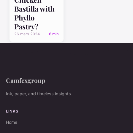
Bastilla with
Phyllo
Pastry?
26 mars 2024
6 min
Camfexgroup
Ink, paper, and timeless insights.
LINKS
Home