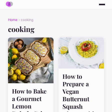
Home
› cooking
cooking
How to
Prepare a
How to Bake
Vegan
a Gourmet
Butternut
Lemon
Squash