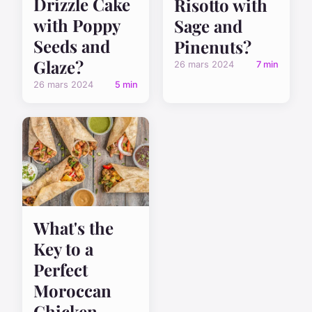
Drizzle Cake
Risotto with
with Poppy
Sage and
Seeds and
Pinenuts?
Glaze?
26 mars 2024
7 min
26 mars 2024
5 min
What's the
Key to a
Perfect
Moroccan
Chicken